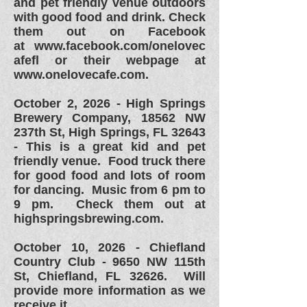
and pet friendly venue outdoors
with good food and drink. Check
them out on Facebook
at
www.facebook.com/onelovec
afefl or their webpage at
www.onelovecafe.com.
October 2, 2026 - High Springs
Brewery Company,
18562 NW
237th St,
High Springs, FL 32643
- This is a great kid and pet
friendly venue. Food truck there
for good food and lots of room
for dancing. Music from 6 pm to
9 pm. Check them out at
highspringsbrewing.com.
October 10, 2026 - Chiefland
Country Club - 9650 NW 115th
St, Chiefland, FL 32626. Will
provide more information as we
receive it.