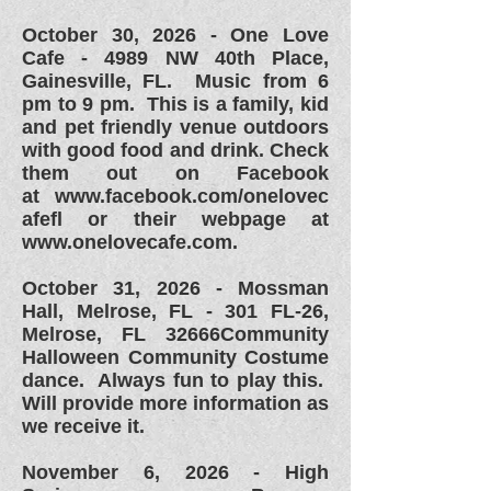
October 30, 2026 -
One Love
Cafe - 4989 NW 40th Place,
Gainesville, FL. Music from 6
pm to 9 pm. This is a family, kid
and pet friendly venue outdoors
with good food and drink. Check
them out on Facebook
at
www.facebook.com/onelovec
afefl or their webpage at
www.onelovecafe.com.
October 31, 2026 - Mossman
Hall, Melrose, FL - 301 FL-26,
Melrose, FL 32666Community
Halloween Community Costume
dance. Always fun to play this.
Will provide more information as
we receive it.
November 6, 2026 - High