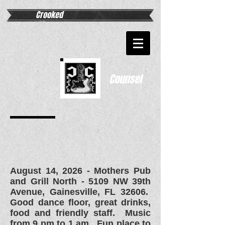
Crooked
Counsel
August 14, 2026 - Mothers Pub
and Grill North - 5109 NW 39th
Avenue, Gainesville, FL 32606.
Good dance floor, great drinks,
food and friendly staff. Music
from 9 pm to 1 am. Fun place to