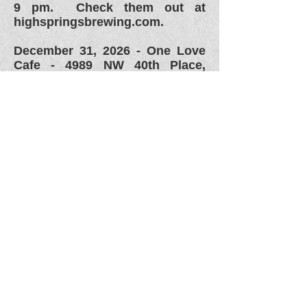
9 pm. Check them out at
highspringsbrewing.com.
December 31, 2026 -
One Love
Cafe - 4989 NW 40th Place,
Gainesville, FL. HAPPY NEW
YEAR!!!!! Moire info to come.
Check them out on Facebook
at
www.facebook.com/onelovec
afefl or their webpage at
www.onelovecafe.com.