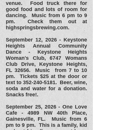
venue. Food truck there for
good food and lots of room for
dancing. Music from 6 pm to 9
pm. Check them out at
highspringsbrewing.com.
September 12, 2026 - Keystone
Heights Annual Community
Dance - Keystone Heights
Woman's Club, 6747 Womans
Club Drive, Keystone Heights,
FL 32656. Music from 7 to 10
pm. Tickets $25 at the door or
text to
352-240-5181
. Beer, wine,
soda and water for a donation.
Snacks free!.
September 25, 2026 -
One Love
Cafe - 4989 NW 40th Place,
Gainesville, FL. Music from 6
pm to 9 pm. This is a family, kid