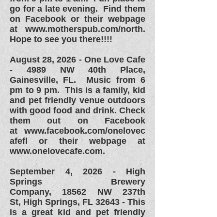
go for a late evening. Find them
on Facebook or their webpage
at
www.motherspub.com/north.
Hope to see you there!!!!
August 28, 2026 -
One Love Cafe
- 4989 NW 40th Place,
Gainesville, FL. Music from 6
pm to 9 pm. This is a family, kid
and pet friendly venue outdoors
with good food and drink. Check
them out on Facebook
at
www.facebook.com/onelovec
afefl or their webpage at
www.onelovecafe.com.
September 4, 2026 - High
Springs Brewery
Company,
18562 NW 237th
St,
High Springs, FL 32643 - This
is a great kid and pet friendly