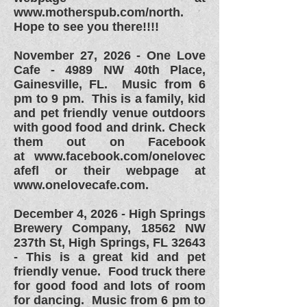
www.motherspub.com/north.
Hope to see you there!!!!
November 27, 2026 -
One Love
Cafe - 4989 NW 40th Place,
Gainesville, FL. Music from 6
pm to 9 pm. This is a family, kid
and pet friendly venue outdoors
with good food and drink. Check
them out on Facebook
at
www.facebook.com/onelovec
afefl or their webpage at
www.onelovecafe.com.
December 4, 2026 - High Springs
Brewery Company,
18562 NW
237th St,
High Springs, FL 32643
- This is a great kid and pet
friendly venue. Food truck there
for good food and lots of room
for dancing. Music from 6 pm to