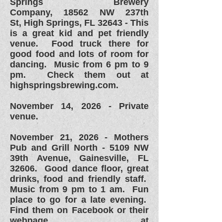
Springs Brewery
Company,
18562 NW 237th
St,
High Springs, FL 32643 - This
is a great kid and pet friendly
venue. Food truck there for
good food and lots of room for
dancing. Music from 6 pm to 9
pm. Check them out at
highspringsbrewing.com.
November 14, 2026 - Private
venue.
November 21, 2026 - Mothers
Pub and Grill North - 5109 NW
39th Avenue, Gainesville, FL
32606. Good dance floor, great
drinks, food and friendly staff.
Music from 9 pm to 1 am. Fun
place to go for a late evening.
Find them on Facebook or their
webpage at