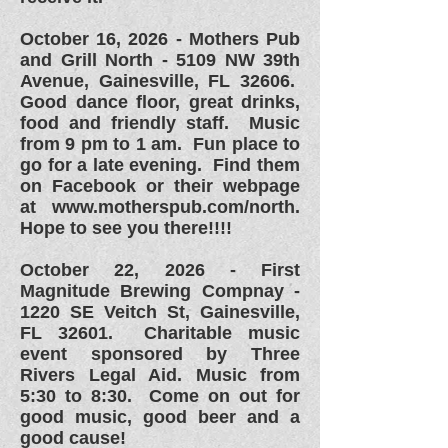
October 16, 2026 - Mothers Pub
and Grill North - 5109 NW 39th
Avenue, Gainesville, FL 32606.
Good dance floor, great drinks,
food and friendly staff. Music
from 9 pm to 1 am. Fun place to
go for a late evening. Find them
on Facebook or their webpage
at
www.motherspub.com/north.
Hope to see you there!!!!
October 22, 2026 - First
Magnitude Brewing Compnay -
1220 SE Veitch St, Gainesville,
FL 32601. Charitable music
event sponsored by Three
Rivers Legal Aid. Music from
5:30 to 8:30. Come on out for
good music, good beer and a
good cause!